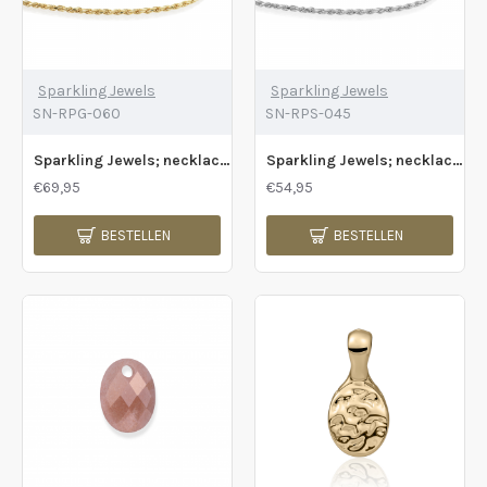
Sparkling Jewels
Sparkling Jewels
SN-RPG-060
SN-RPS-045
Sparkling Jewels; necklace rope chain gold - 2009805
Sparkling Jewels; necklace rope chain silver - 2009806
€69,95
€54,95
BESTELLEN
BESTELLEN