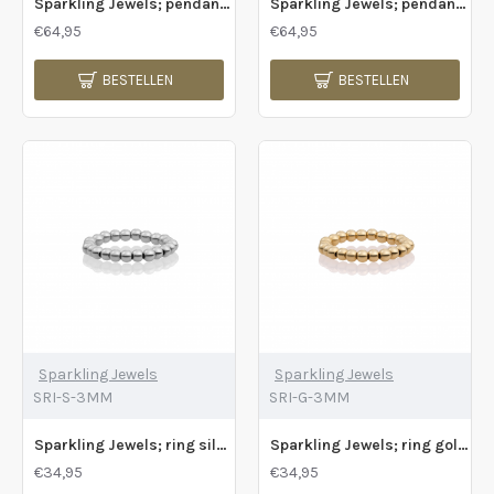
Sparkling Jewels; pendant ocean topaz quartz cushion cut gold plated - 2011198
Sparkling Jewels; pendant silver onyx baguette - 2009785
€64,95
€64,95
BESTELLEN
BESTELLEN
Sparkling Jewels
Sparkling Jewels
SRI-S-3MM
SRI-G-3MM
Sparkling Jewels; ring silver bals 4mm - 2009792
Sparkling Jewels; ring gold plated 3mm - 2009790
€34,95
€34,95