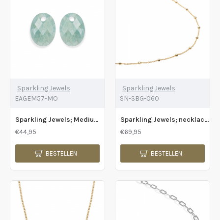
Sparkling Jewels
Sparkling Jewels
EAGEM57-MO
SN-SBG-060
Sparkling Jewels; Medium ovaal - Rich green amazoniet - 2009710
Sparkling Jewels; necklace ball chain gold - 2011796
€44,95
€69,95
BESTELLEN
BESTELLEN