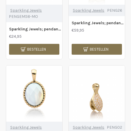
Sparkling Jewels
Sparkling Jewels
PENG26
PENGEM58-MO
Sparkling Jewels; pendant gold fuse - 2009771
Sparkling Jewels; pendant gemstone medium oval sunstone - 2009767
€59,95
€24,95
BESTELLEN
BESTELLEN
Sparkling Jewels
Sparkling Jewels
PENG02