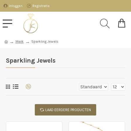
Inloggen
Registratie
Merk
Sparkling Jewels
Sparkling Jewels
LAAD EERDERE PRODUCTEN