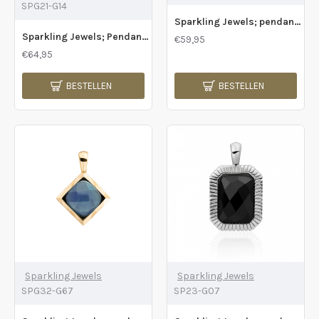
SPG21-G14
Sparkling Jewels; pendant leaf crystal gold plated - 2009774
Sparkling Jewels; Pendant goldopalite - 2010655
€59,95
€64,95
BESTELLEN
BESTELLEN
Sparkling Jewels
Sparkling Jewels
SPG32-G67
SP23-G07