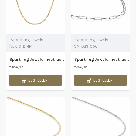
Sparkling Jewels
Sparkling Jewels
NLK-G-2MM
SN-LGS-050
Sparkling Jewels; necklace 2mm beaded gold - 2009795
Sparkling Jewels; necklace long link chain gold - 2009804
€154,95
€94,95
BESTELLEN
BESTELLEN