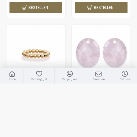
BESTELLEN
BESTELLEN
Home
Verlanglijst
Vergelijken
E-mailen
Bel ons
Sparkling Jewels
Sparkling Jewels
SRI-G-4MM
EAGEM13-RO
Sparkling Jewels; ring gold plated 4mm - 2009791
Sparkling Jewels; round ovaal rose quartz - 2009716
€44,95
€44,95
BESTELLEN
BESTELLEN