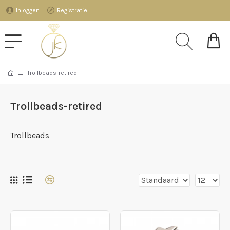
Inloggen
Registratie
Trollbeads-retired
Trollbeads-retired
Trollbeads