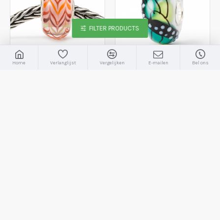
FILTER PRODUCTS
Home
Verlanglijst
Vergelijken
E-mailen
Bel ons
Trollbeads
TGLBE-20106
Trollbeads
TGLBE-20372
Trollbeads, romantiek - 231202
Trollbeads, vleugels van succes - 2008565
€22,50
€22,50
€45,00
BESTELLEN
BESTELLEN