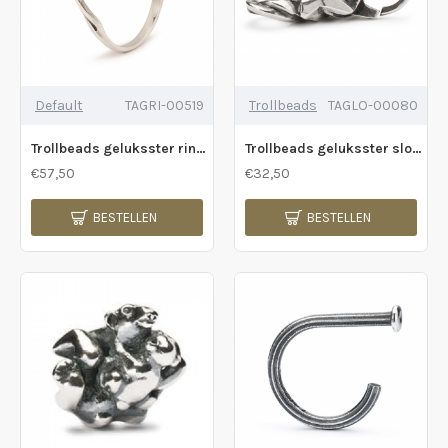
Default
TAGRI-00519
Trollbeads
TAGLO-00080
Trollbeads geluksster ring - 232245
Trollbeads geluksster slotje - 232243
€57,50
€32,50
BESTELLEN
BESTELLEN