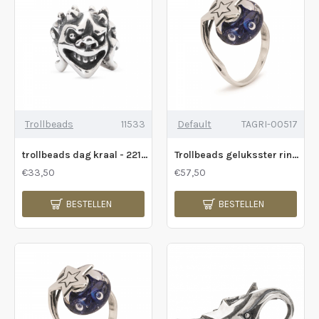
Trollbeads
11533
Default
TAGRI-00517
trollbeads dag kraal - 221091
Trollbeads geluksster ring - 232244
€33,50
€57,50
BESTELLEN
BESTELLEN