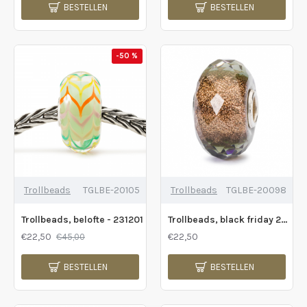
BESTELLEN
BESTELLEN
-50 %
Trollbeads
TGLBE-20105
Trollbeads
TGLBE-20098
Trollbeads, belofte - 231201
Trollbeads, black friday 2019 - 231009
€22,50
€22,50
€45,00
BESTELLEN
BESTELLEN