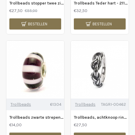
Trollbeads stopper twee zielen - 225419
Trollbeads Teder hart - 211227
€27,50
€32,50
€55,00
BESTELLEN
BESTELLEN
Trollbeads
61304
Trollbeads
TAGRI-00462
Trollbeads zwarte strepen - 231033
Trollbeads, achtknoop ring - 229385
€14,00
€27,50