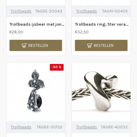
Trollbeads
TAGBE-30043
Trollbeads
TAGRI-00405
Trollbeads ijsbeer met jong - 211232
Trollbeads ring; Ster verandering ring - 226712
€26,00
€32,50
BESTELLEN
BESTELLEN
-50 %
Trollbeads
TAGBE-30132
Trollbeads
TAGBE-40032