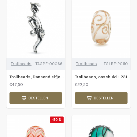
Trollbeads
TAGPE-00066
Trollbeads
TGLBE-20110
Trollbeads, Dansend elfje - 200492
Trollbeads, onschuld - 231206
€47,50
€22,50
BESTELLEN
BESTELLEN
-50 %